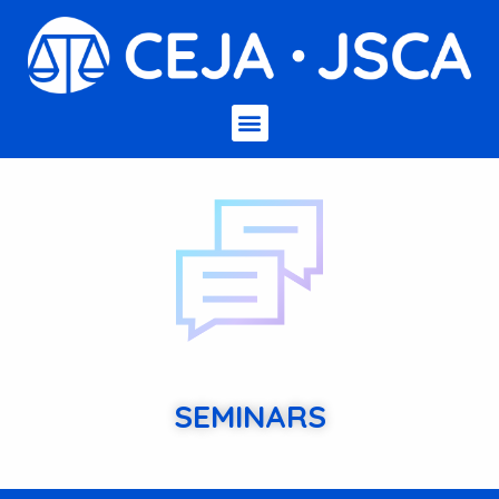
SEMINARS