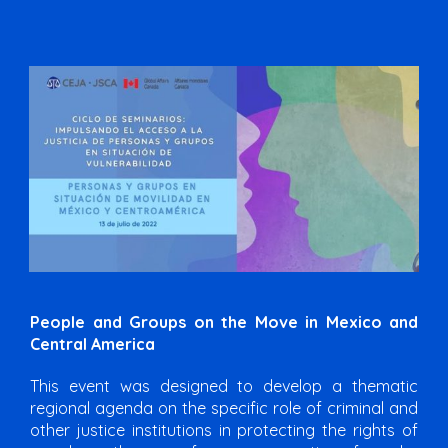
People and Groups on the Move in Mexico and
Central America
This event was designed to develop a thematic
regional agenda on the specific role of criminal and
other justice institutions in protecting the rights of