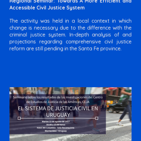
Regional Seminar: Towards A More Efficient and
Accessible Civil Justice System
The activity was held in a local context in which
change is necessary due to the difference with the
criminal justice system. In-depth analysis of and
projections regarding comprehensive civil justice
reform are still pending in the Santa Fe province.