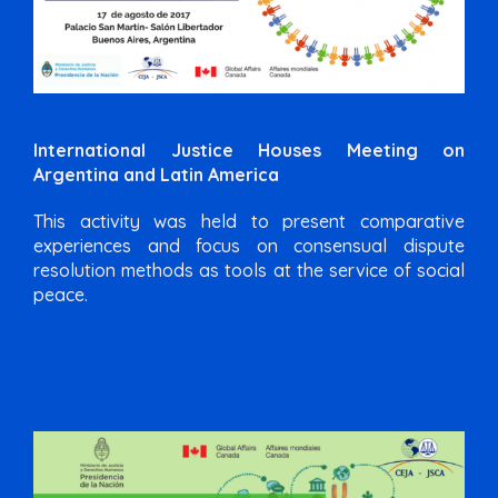
International Justice Houses Meeting on
Argentina and Latin America
This activity was held to present comparative
experiences and focus on consensual dispute
resolution methods as tools at the service of social
peace.