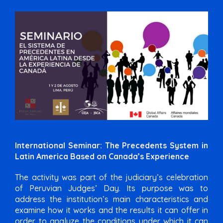
International Seminar: The Precedents System in
Latin America Based on Canada’s Experience
The activity was part of the judiciary’s celebration
of Peruvian Judges’ Day. Its purpose was to
address the institution’s main characteristics and
examine how it works and the results it can offer in
order to analyze the conditions under which it can