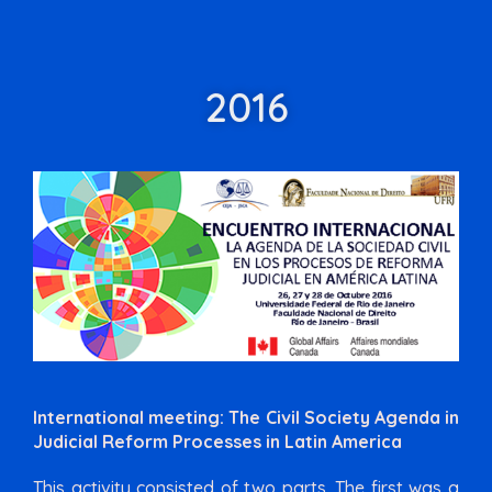
2016
International meeting: The Civil Society Agenda in
Judicial Reform Processes in Latin America
This activity consisted of two parts. The first was a