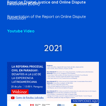
Panel on Digital Justice and Online Dispute
Resolution (ODR)
Presentation of the Report on Online Dispute
Resolution
Youtube Video
2021