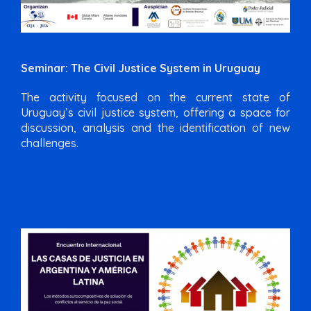
Seminar: The Civil Justice System in Uruguay
The activity focused on the current state of
Uruguay’s civil justice system, offering a space for
discussion, analysis and the identification of new
challenges.