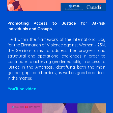
Promoting Access to Justice for At-risk
Individuals and Groups
Held within the framework of the International Day
for the Elimination of Violence against Women – 25N,
the Seminar aims to address the progress and
structural and operational challenges in order to
contribute to achieving gender equality in access to
justice in the Americas, identifying both the main
gender gaps and barriers, as well as good practices
in the matter.
YouTube video