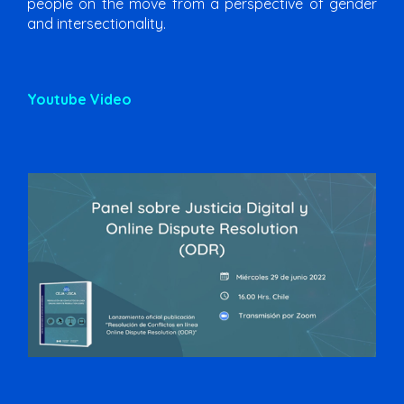
people on the move from a perspective of gender
and intersectionality.
Youtube Video