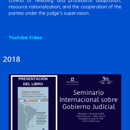
criteria of flexibility and procedural adaptation,
resource rationalization, and the cooperation of the
parties under the judge’s supervision.
Youtube Video
2018