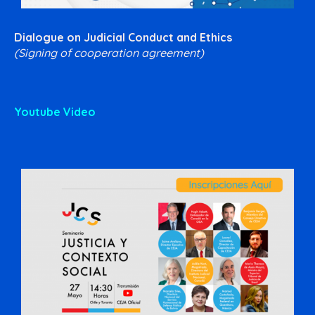
Dialogue on Judicial Conduct and Ethics
(Signing of cooperation agreement)
Youtube Video