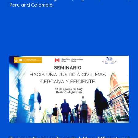
Peru and Colombia.