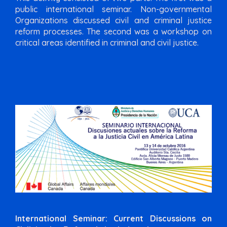
public international seminar. Non-governmental
Organizations discussed civil and criminal justice
reform processes. The second was a workshop on
critical areas identified in criminal and civil justice.
International Seminar: Current Discussions on