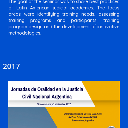
The goal of the seminar was to share best practices
of Latin American judicial academies. The focus
areas were identifying training needs, assessing
training programs and participants, training
program design and the development of innovative
methodologies.
2017