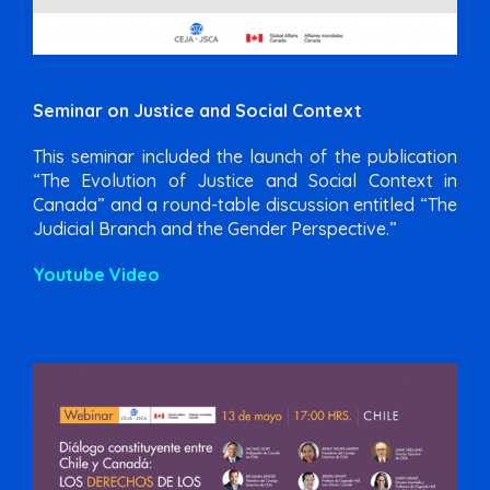
Seminar on Justice and Social Context
This seminar included the launch of the publication
“The Evolution of Justice and Social Context in
Canada” and a round-table discussion entitled “The
Judicial Branch and the Gender Perspective.”
Youtube Video