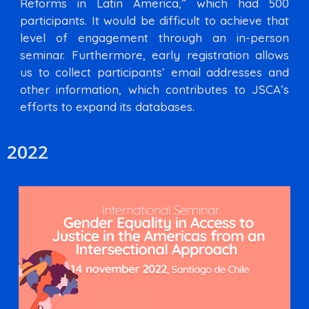
Reforms in Latin America,” which had 500
participants. It would be difficult to achieve that
level of engagement through an in-person
seminar. Furthermore, early registration allows
us to collect participants’ email addresses and
other information, which contributes to JSCA’s
efforts to expand its databases.
2022