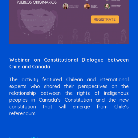
Webinar on Constitutional Dialogue between
Chile and Canada
The activity featured Chilean and international
experts who shared their perspectives on the
relationship between the rights of indigenous
peoples in Canada’s Constitution and the new
constitution that will emerge from Chile’s
referendum.