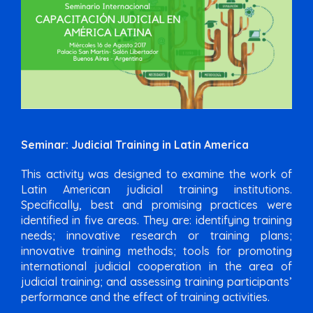
Seminar: Judicial Training in Latin America
This activity was designed to examine the work of
Latin American judicial training institutions.
Specifically, best and promising practices were
identified in five areas. They are: identifying training
needs; innovative research or training plans;
innovative training methods; tools for promoting
international judicial cooperation in the area of
judicial training; and assessing training participants’
performance and the effect of training activities.