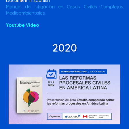
Document in spanish
Manual de Litigación en Casos Civiles Complejos
Medioambientales
Youtube Video
2020