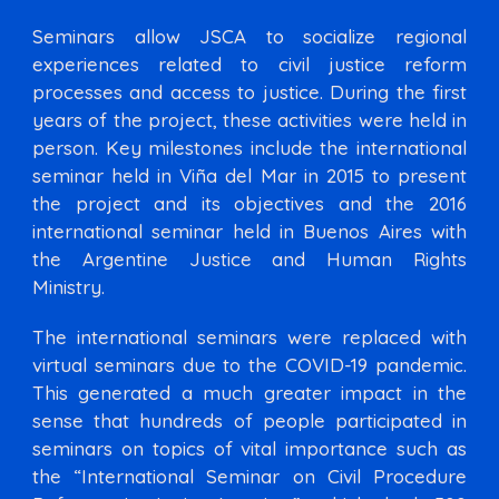
Seminars allow JSCA to socialize regional
experiences related to civil justice reform
processes and access to justice. During the first
years of the project, these activities were held in
person. Key milestones include the international
seminar held in Viña del Mar in 2015 to present
the project and its objectives and the 2016
international seminar held in Buenos Aires with
the Argentine Justice and Human Rights
Ministry.
The international seminars were replaced with
virtual seminars due to the COVID-19 pandemic.
This generated a much greater impact in the
sense that hundreds of people participated in
seminars on topics of vital importance such as
the “International Seminar on Civil Procedure