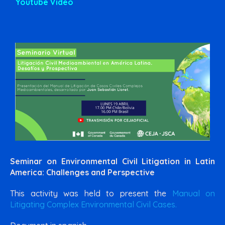
Youtube Video
Seminar on Environmental Civil Litigation in Latin
America: Challenges and Perspective
This activity was held to present the
Manual on
Litigating Complex Environmental Civil Cases.