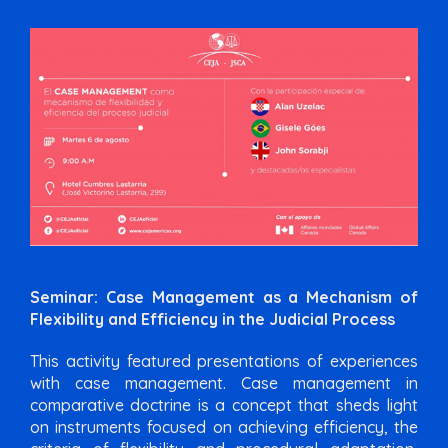
Seminar: Case Management as a Mechanism of
Flexibility and Efficiency in the Judicial Process
This activity featured presentations of experiences
with case management. Case management in
comparative doctrine is a concept that sheds light
on instruments focused on achieving efficiency, the