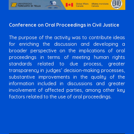
Conference on Oral Proceedings in Civil Justice
The purpose of the activity was to contribute ideas
for enriching the discussion and developing a
broader perspective on the implications of oral
proceedings in terms of meeting human rights
standards related to due process, greater
transparency in judges’ decision-making processes,
substantive improvements in the quality of the
information included in discussions and greater
involvement of affected parties, among other key
factors related to the use of oral proceedings.