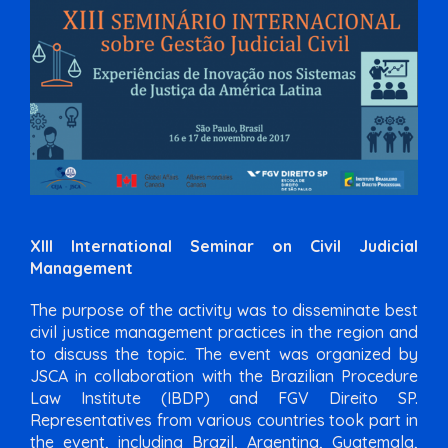
XIII International Seminar on Civil Judicial
Management
The purpose of the activity was to disseminate best
civil justice management practices in the region and
to discuss the topic. The event was organized by
JSCA in collaboration with the Brazilian Procedure
Law Institute (IBDP) and FGV Direito SP.
Representatives from various countries took part in
the event, including Brazil, Argentina, Guatemala,