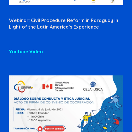
Webinar: Civil Procedure Reform in Paraguay in
Light of the Latin America’s Experience
Youtube Video