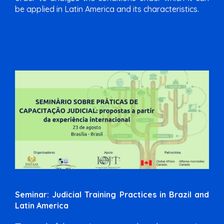
be applied in Latin America and its characteristics.
Seminar: Judicial Training Practices in Brazil and
Latin America