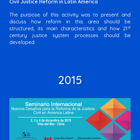
Civil Justice Reform in Latin America
The purpose of this activity was to present and
discuss how reform in this area should be
st
structured, its main characteristics and how 21
century justice system processes should be
developed.
2015