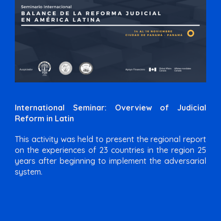
International Seminar: Overview of Judicial
Reform in Latin
This activity was held to present the regional report
on the experiences of 23 countries in the region 25
years after beginning to implement the adversarial
system.