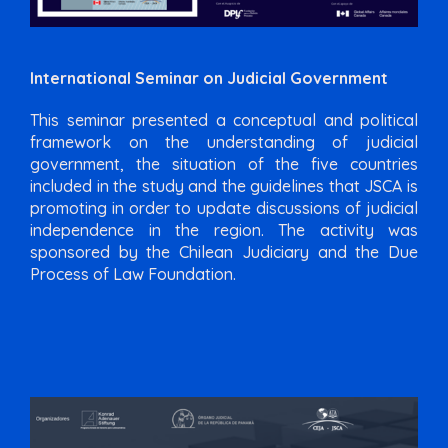
International Seminar on Judicial Government
This seminar presented a conceptual and political
framework on the understanding of judicial
government, the situation of the five countries
included in the study and the guidelines that JSCA is
promoting in order to update discussions of judicial
independence in the region. The activity was
sponsored by the Chilean Judiciary and the Due
Process of Law Foundation.