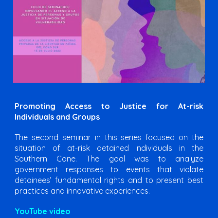
Promoting Access to Justice for At-risk
Individuals and Groups
The second seminar in this series focused on the
situation of at-risk detained individuals in the
Southern Cone. The goal was to analyze
government responses to events that violate
detainees’ fundamental rights and to present best
practices and innovative experiences.
YouTube video