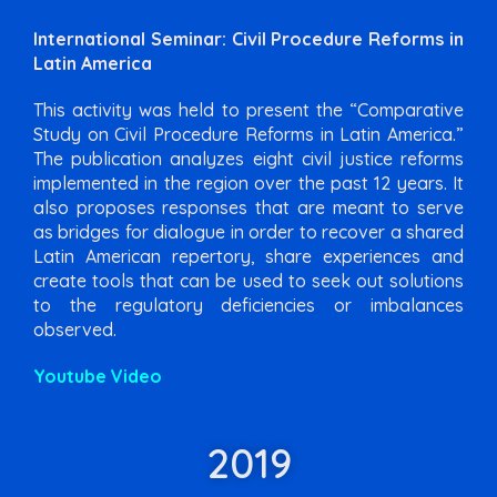
International Seminar: Civil Procedure Reforms in
Latin America
This activity was held to present the “Comparative
Study on Civil Procedure Reforms in Latin America.”
The publication analyzes eight civil justice reforms
implemented in the region over the past 12 years. It
also proposes responses that are meant to serve
as bridges for dialogue in order to recover a shared
Latin American repertory, share experiences and
create tools that can be used to seek out solutions
to the regulatory deficiencies or imbalances
observed.
Youtube Video
2019