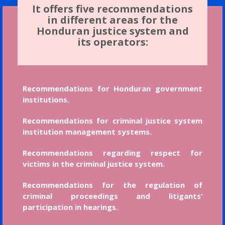
It offers five recommendations
in different areas for the
Honduran justice system and
its operators:
Recommendations for Honduran government
institutions.
Recommendations for criminal justice system
institution management systems.
Recommendations regarding respect for
victims in the criminal justice system.
Recommendations for the regulation of
criminal proceedings and litigants’
participation in hearings.