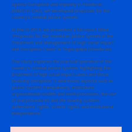
against Corruption and Impunity in Honduras
(MACCIH-OAS), we developed proposals for the
country’s criminal justice system.
In March 2019, we presented a full report titled
“Proposals for the Honduran Justice System in the
Treatment and Management of High Social Impact
and Corruption Cases” in Tegucigalpa (Honduras).
The study explores the practical operation of the
country’s criminal justice system, highlighting the
treatment of high social impact cases and those
involving corruption. It addresses aspects such as
justice system transparency, institutions’
organizational models and work processes, the use
of oral procedures and the hearing system,
defendants’ rights, victims’ rights, and institutional
independence.