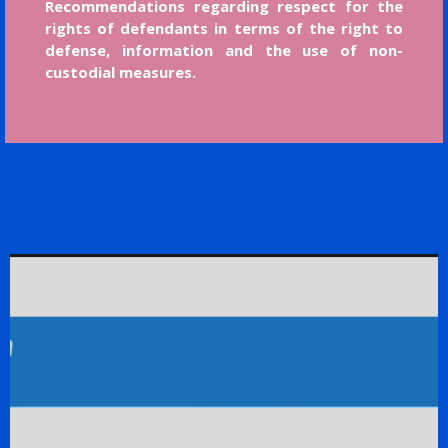
Recommendations regarding respect for the
rights of defendants in terms of the right to
defense, information and the use of non-
custodial measures.
Related Videos