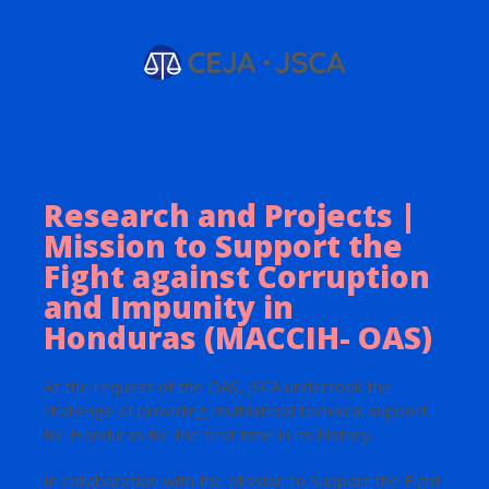
Research and Projects |
Mission to Support the
Fight against Corruption
and Impunity in
Honduras (MACCIH- OAS)
At the request of the OAS, JSCA undertook the
challenge of providing multilateral technical support
for Honduras for the first time in its history.
In collaboration with the Mission to Support the Fight