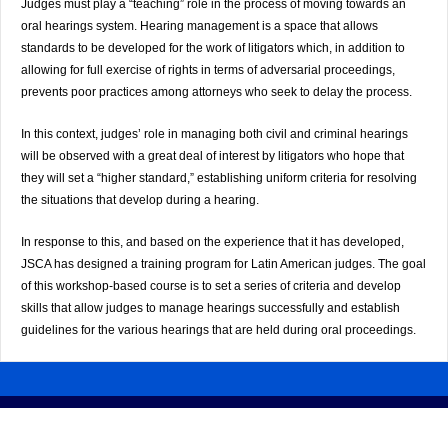
Judges must play a “teaching” role in the process of moving towards an
oral hearings system. Hearing management is a space that allows
standards to be developed for the work of litigators which, in addition to
allowing for full exercise of rights in terms of adversarial proceedings,
prevents poor practices among attorneys who seek to delay the process.
In this context, judges’ role in managing both civil and criminal hearings
will be observed with a great deal of interest by litigators who hope that
they will set a “higher standard,” establishing uniform criteria for resolving
the situations that develop during a hearing.
In response to this, and based on the experience that it has developed,
JSCA has designed a training program for Latin American judges. The goal
of this workshop-based course is to set a series of criteria and develop
skills that allow judges to manage hearings successfully and establish
guidelines for the various hearings that are held during oral proceedings.