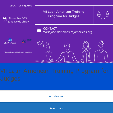
VII Latin American Training Program for
Judges
Introduction
Description